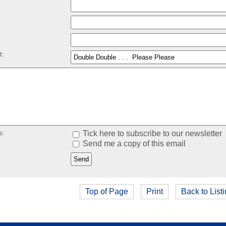
:
t:
s:
Tick here to subscribe to our newsletter
Send me a copy of this email
Top of Page
Print
Back to List