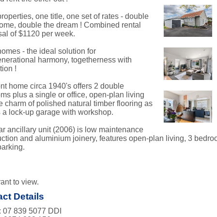
roperties, one title, one set of rates - double
come, double the dream ! Combined rental
sal of $1120 per week.
omes - the ideal solution for
enerational harmony, togetherness with
ion !
ont home circa 1940's offers 2 double
s plus a single or office, open-plan living
e charm of polished natural timber flooring as
s a lock-up garage with workshop.
ar ancillary unit (2006) is low maintenance
uction and aluminium joinery, features open-plan living, 3 bedroo
parking.
ant to view.
ct Details
 07 839 5077 DDI