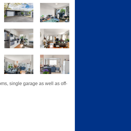
ms, single garage as well as off-