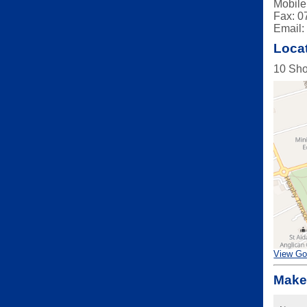
Mobile
Fax: 0
Email
Loca
10 Sho
View Go
Make