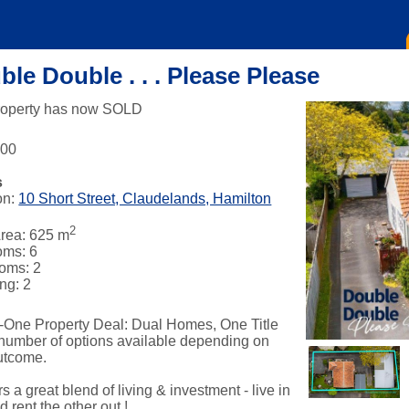
le Double . . . Please Please
roperty has now SOLD
000
s
on:
10 Short Street, Claudelands, Hamilton
2
rea: 625 m
oms: 6
oms: 2
ng: 2
-One Property Deal: Dual Homes, One Title
 number of options available depending on
utcome.
fers a great blend of living & investment - live in
 rent the other out !