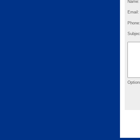
Name:
Email:
Phone
Subjec
Option