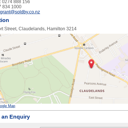
: 0274 888 156
7 834 1000
:
grant@soldby.co.nz
tion
rt Street, Claudelands, Hamilton 3214
ogle Map
 an Enquiry