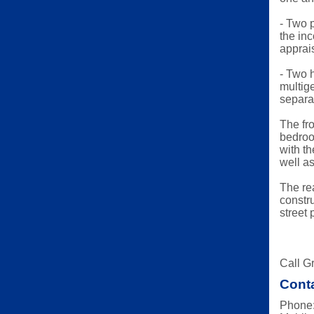
- Two p
the in
apprai
- Two h
multig
separat
The fr
bedroom
with th
well a
The re
constr
street 
Call Gr
Conta
Phone: