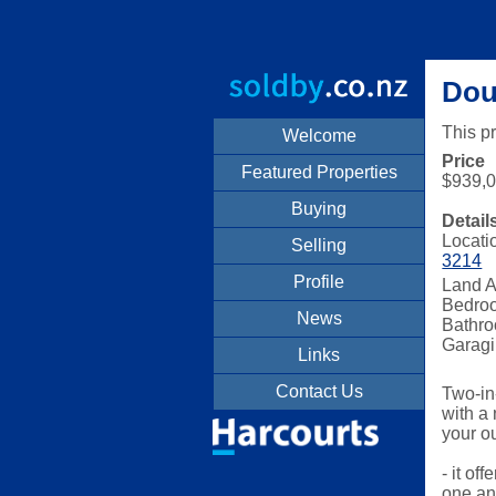
Doub
This p
Welcome
Price
Featured Properties
$939,
Buying
Detail
Locati
Selling
3214
Profile
Land A
Bedro
News
Bathro
Garagi
Links
Contact Us
Two-in
with a
your o
- it of
one and