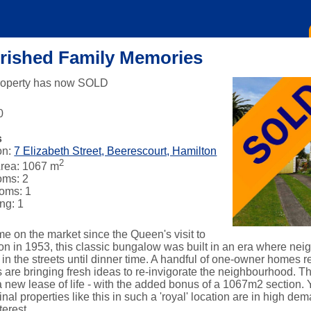
rished Family Memories
roperty has now SOLD
0
s
on:
7 Elizabeth Street, Beerescourt, Hamilton
2
rea: 1067 m
oms: 2
oms: 1
ng: 1
ime on the market since the Queen's visit to
on in 1953, this classic bungalow was built in an era where ne
 in the streets until dinner time. A handful of one-owner homes 
are bringing fresh ideas to re-invigorate the neighbourhood. This
a new lease of life - with the added bonus of a 1067m2 section. 
inal properties like this in such a 'royal' location are in high d
terest.