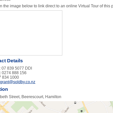
n the image below to link direct to an online Virtual Tour of this pr
ct Details
 07 839 5077 DDI
: 0274 888 156
7 834 1000
:
grant@soldby.co.nz
tion
abeth Street, Beerescourt, Hamilton