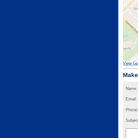
View Go
Make
Name:
Email:
Phone
Subjec