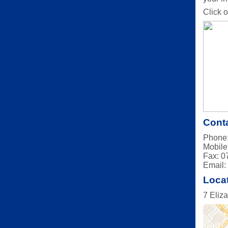
Click o
Conta
Phone:
Mobile
Fax: 0
Email
Loca
7 Eliz