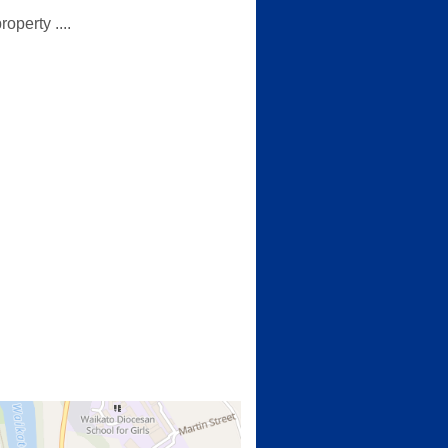
operty ....