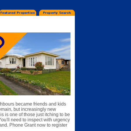
ighbours became friends and kids
remain, but increasingly new
 is one of those just itching to be
You'll need to inspect with urgency
emand. Phone Grant now to register