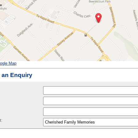
ogle Map
 an Enquiry
:
t: