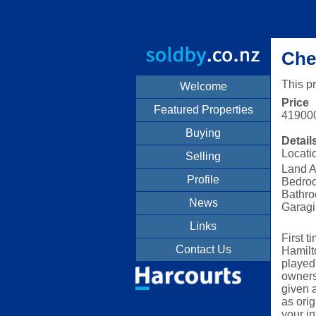
Che
This p
Welcome
Price
Featured Properties
41900
Buying
Detail
Locati
Selling
Land A
Profile
Bedro
Bathro
News
Garagi
Links
First t
Contact Us
Hamilt
played
owners 
given 
as orig
your in