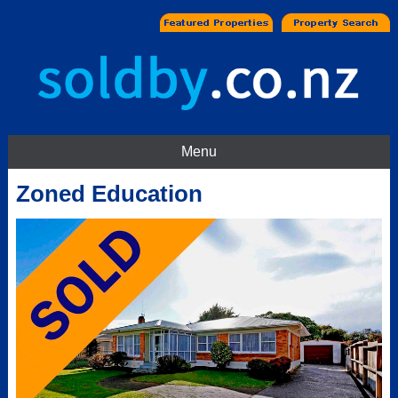
Menu
Zoned Education