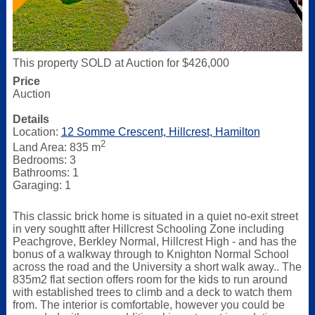
This property SOLD at Auction for $426,000
Price
Auction
Details
Location:
12 Somme Crescent, Hillcrest, Hamilton
2
Land Area: 835 m
Bedrooms: 3
Bathrooms: 1
Garaging: 1
This classic brick home is situated in a quiet no-exit street
in very soughtt after Hillcrest Schooling Zone including
Peachgrove, Berkley Normal, Hillcrest High - and has the
bonus of a walkway through to Knighton Normal School
across the road and the University a short walk away.. The
835m2 flat section offers room for the kids to run around
with established trees to climb and a deck to watch them
from. The interior is comfortable, however you could be