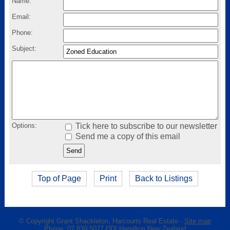
Name:
Email:
Phone:
Subject:
Options:
Tick here to subscribe to our newsletter
Send me a copy of this email
Top of Page
Print
Back to Listings
© Copyright
Grant Shackleton, Harcourts Real Estate
-
Site map
Phone: 07 839 5077 DDI Hamilton New Zealand