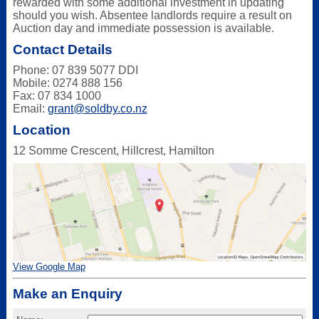
rewarded with some additional investment in updating
should you wish. Absentee landlords require a result on
Auction day and immediate possession is available.
Contact Details
Phone: 07 839 5077 DDI
Mobile: 0274 888 156
Fax: 07 834 1000
Email:
grant@soldby.co.nz
Location
12 Somme Crescent, Hillcrest, Hamilton
View Google Map
Make an Enquiry