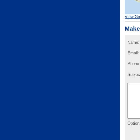
View Go
Make
Name:
Email:
Phone
Subjec
Option