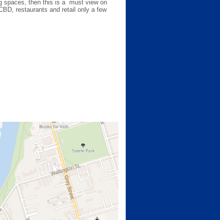
ing spaces, then this is a must view on
 CBD, restaurants and retail only a few