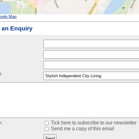
ogle Map
 an Enquiry
:
t:
s:
Tick here to subscribe to our newsletter
Send me a copy of this email