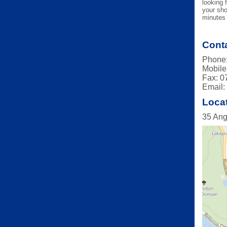
looking 
your sho
minutes 
Conta
Phone:
Mobile
Fax: 0
Email
Loca
35 Ang