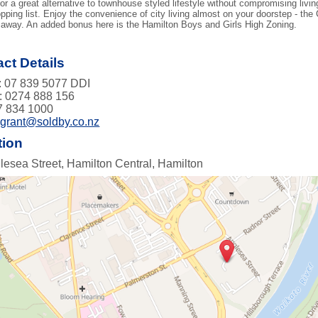
for a great alternative to townhouse styled lifestyle without compromising liv
pping list. Enjoy the convenience of city living almost on your doorstep - the
away. An added bonus here is the Hamilton Boys and Girls High Zoning.
ct Details
 07 839 5077 DDI
: 0274 888 156
7 834 1000
:
grant@soldby.co.nz
tion
lesea Street, Hamilton Central, Hamilton