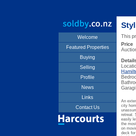
Sty
This p
Welcome
Price
Featured Properties
Auctio
Buying
Detail
Locati
Selling
Hamilt
Bedro
Profile
Bathro
News
Garagi
Links
An exten
city hom
Contact Us
unassum
retreat.
easily l
the most
on movin
deck for