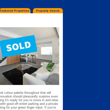
ral colour palette throughout that will
enovation should pleasantly surprise even
g it's ready for you to move in and relax
with good off-street parking and a private
ng for your green finger input. If you’re