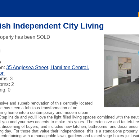
lish Independent City Living
roperty has been SOLD
n
s
on:
35 Anglesea Street, Hamilton Central,
on
oms: 3
oms: 2
ng: 0
sive and superb renovation of this centrally located
e has seen a fabulous transformation of an
ing home into a contemporary and modern urban
 Step inside and you’ll love the light filled living spaces combined with the neut
et you add your own accents to make this yours. The extensive and tasteful r
 discerning of buyers, and includes new kitchen, bathrooms, and decor ensurin
g day. For those that value their independence, this is a standalone property 
 entertaining with a manageable lawn, gardens and raised vege boxes just waiti