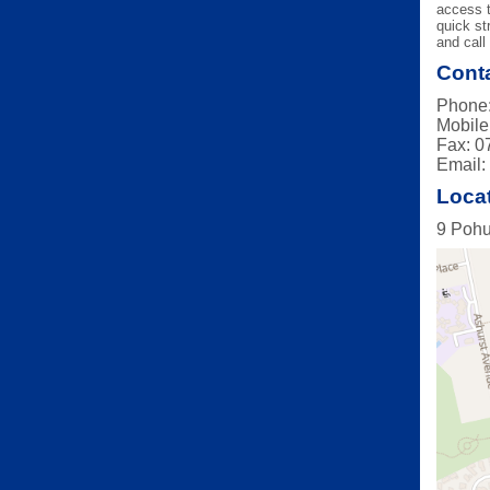
access t
quick st
and call 
Conta
Phone:
Mobile
Fax: 0
Email
Loca
9 Pohu