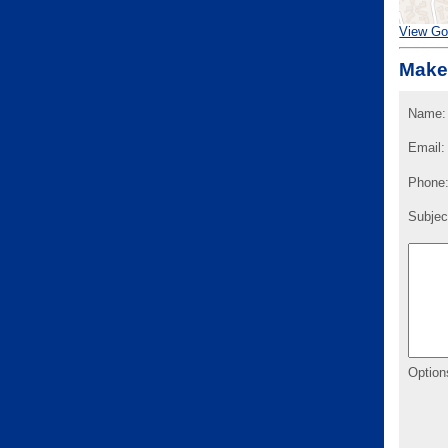
View Go
Make
Name:
Email:
Phone
Subjec
Option