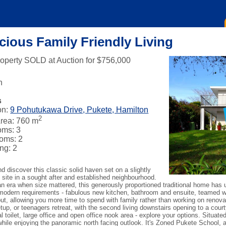
cious Family Friendly Living
roperty SOLD at Auction for $756,000
n
s
on:
9 Pohutukawa Drive, Pukete, Hamilton
2
rea: 760 m
oms: 3
oms: 2
ng: 2
 discover this classic solid haven set on a slightly
 site in a sought after and established neighbourhood.
 an era when size mattered, this generously proportioned traditional home has 
modern requirements - fabulous new kitchen, bathroom and ensuite, teamed w
ut, allowing you more time to spend with family rather than working on renova
up, or teenagers retreat, with the second living downstairs opening to a court
al toilet, large office and open office nook area - explore your options. Situate
hile enjoying the panoramic north facing outlook. It's Zoned Pukete School, 