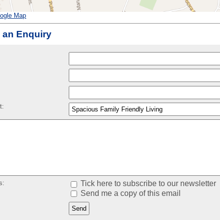
ogle Map
 an Enquiry
:
t:
s:
Tick here to subscribe to our newsletter
Send me a copy of this email