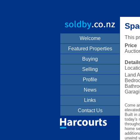
Spa
This p
Welcome
Price
Featured Properties
Auctio
Buying
Detail
Locati
Selling
Land A
Profile
Bedro
Bathro
News
Garagi
Links
Come and
elevated
Contact Us
Built in
today's 
througho
home set
addition
unwind w