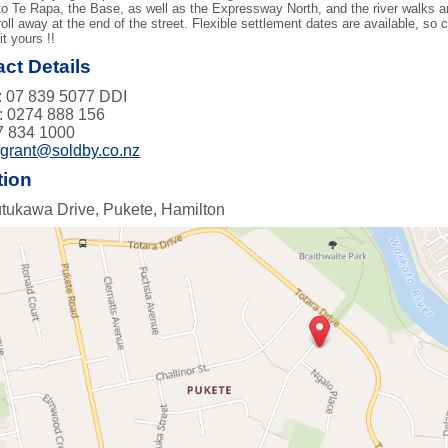
o Te Rapa, the Base, as well as the Expressway North, and the river walks an
roll away at the end of the street. Flexible settlement dates are available, so
it yours !!
ct Details
 07 839 5077 DDI
: 0274 888 156
7 834 1000
:
grant@soldby.co.nz
tion
tukawa Drive, Pukete, Hamilton