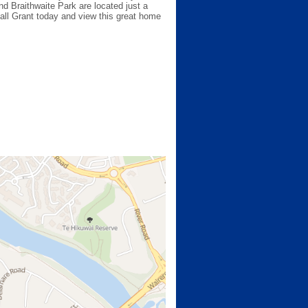
d Braithwaite Park are located just a
 call Grant today and view this great home