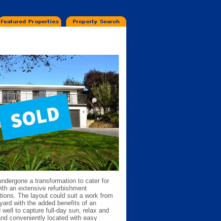
undergone a transformation to cater for
ith an extensive refurbishment
tions. The layout could suit a work from
yard with the added benefits of an
d well to capture full-day sun, relax and
and conveniently located with easy