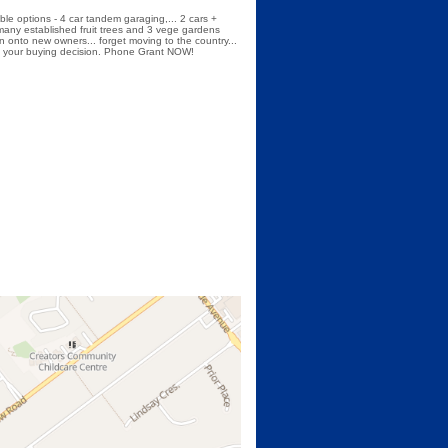
ible options - 4 car tandem garaging,... 2 cars +
 many established fruit trees and 3 vege gardens
on onto new owners... forget moving to the country...
sist your buying decision. Phone Grant NOW!