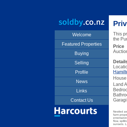
Pri
This p
Welcome
the Pu
Featured Properties
Price
Auctio
Buying
Detail
Selling
Locati
Hamilt
Profile
House 
News
Land A
Bedro
Links
Bathro
Garagi
Contact Us
Nestled aw
farm prope
entertaini
flow, spil
sunsets. L