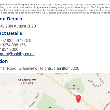
ple off-street parking with room for a boat and a trailer, while the 80m2 garage/rumpus offers flex
by room... or a potential studio space overlooking the inground saltwater pool. Don't forget the
reat for those with a green finger. After 22 great years here it's time to move on and pass the bat
te oasis offers the best of both worlds. A LIM report and flexible settlement dates available to as
on Details
ay 20th August 2020
ct Details
 07 839 5077 DDI
: 0274 888 156
7 834 1000
:
grant@soldby.co.nz
tion
mer Road, Grandview Heights, Hamilton 3200