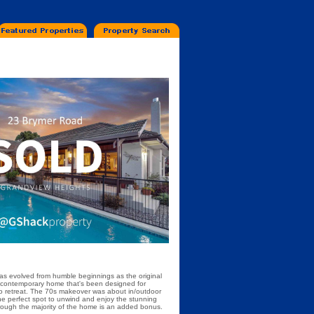
has evolved from humble beginnings as the original
s contemporary home that's been designed for
s to retreat. The 70s makeover was about in/outdoor
the perfect spot to unwind and enjoy the stunning
hrough the majority of the home is an added bonus.