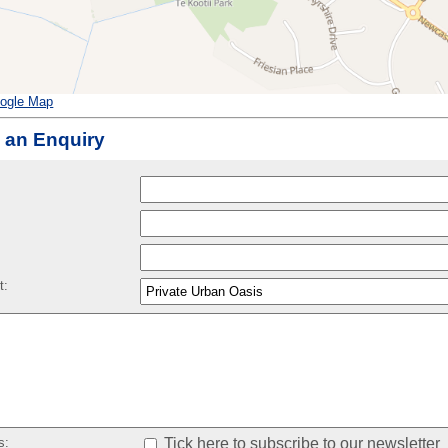
ogle Map
 an Enquiry
:
t:
s:
Tick here to subscribe to our newsletter