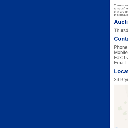
There's am
rumpus/hob
that are g
this priva
Aucti
Thursd
Conta
Phone:
Mobile
Fax: 0
Email
Loca
23 Bry