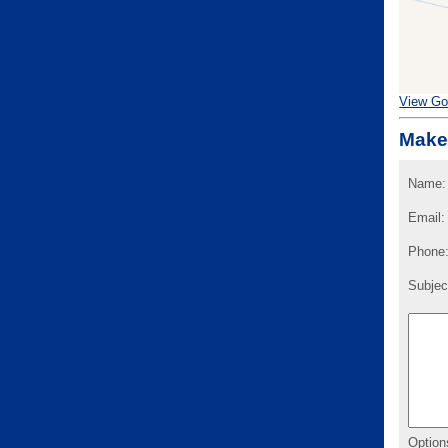
View Go
Make
Name:
Email:
Phone
Subjec
Option