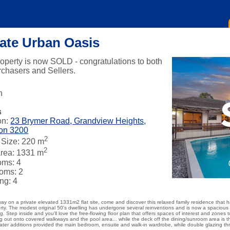
vate Urban Oasis
roperty is now SOLD - congratulations to both
rchasers and Sellers.
n
s
on:
23 Brymer Road, Grandview Heights,
on 3200
2
Size: 220 m
2
rea: 1331 m
oms: 4
oms: 2
ng: 4
ay on a private elevated 1331m2 flat site, come and discover this relaxed family residence that 
rty. The modest original 50's dwelling has undergone several reinventions and is now a spaciou
ng. Step inside and you'll love the free-flowing floor plan that offers spaces of interest and zone
ling out onto covered walkways and the pool area... while the deck off the dining/sunroom area is 
ater additions provided the main bedroom, ensuite and walk-in wardrobe, while double glazing t