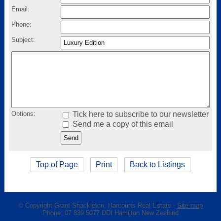
Email:
Phone:
Subject:
Options:
Tick here to subscribe to our newsletter
Send me a copy of this email
Top of Page
Print
Back to Listings
© Copyright
Grant Shackleton, Harcourts Real Estate
-
Site map
Phone: 07 839 5077 DDI Hamilton New Zealand