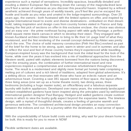
experience such a myriad of sensations. Incredibly spacious, beautifully detailed and
exuding a distinct European flair. Entering down the canopy of the magnolia-lined lane
you'll feel a sense of calmness as you discover this peaceful haven. Inspired by a refined
aesthetic achieved through years of worldly travels, you'll feel like you've escaped the
hustle and bustle as you relax and unwind in the lodge-inspired surroundings. Over 20
years ago, the owners - both frustrated with the limited options on offer, and inspired by
regular international travel to exotic and diverse destinations - embarked on their dream
build, taking inspiration and design cues from country homes visited in France and Italy.
Having the first pick of sections on offer in this exclusive enclave, the choice was obvious
and an easy one - the prime northeast facing aspect with wide gully frontage; a perfect
2948 square metre blank canvas in which to develop their vision. They engaged well-
known Auckland architect Alister Kitchen to bring to life their 14 -page brief of what they
envisioned, and the first rendering of the overall concept delivered by Alister was pretty
much the one. The choice of solid masonry construction (Firth Hot Bloc) evolved as part
of the brief for the home to be strong, quiet, warm in winter and cool in summer, and also
to reflect the soul and feel of those country homes they'd experienced while travelling.
European-inspired luxury was the background that took the initial lead for the look of the
home, while over the years it has evolved into a mix of traditional approaches from the
Western world, paired with stylistic elements borrowed from the nations being discovered.
Over the ensuing years, the combination of further international travel and new
experiences inspired a comprehensive and extensive refurbishment throughout the
home. The result is a modernised and slightly more formal yet homely twist comprising a
melting pot of cultures and a rich blend of traditions, adapted from global adventures. It's
a striking décor, one that resonates with those who have an eclectic nature and an
adventurous heart. Covering a vast 381 square metres of floor space, the layout offers
three living areas (one set up as a home theatre room), two dining areas, three
bedrooms (including a huge master suite), an office/library and a fabulous separate
laundry with built-in appliances. Developed over many years, the extensively landscaped
verdant established gardens have been inspired along the principles used by well-known
international garden designer Paul Bangay. Hedged and walled gardens create outdoor
rooms in which to view the bushy gully aspect beyond the expansive lawns. The timeless
design, with a myriad of thoughtful details, creates a feeling of genuine warmth and
generous welcome. The considered architectural design provides an easy connection
between the indoors and out. It's a journey within the destination, a real sense of space.
With the unpredictability of future build costs and timing, why wait for your dream home to
be built, this is ready for you to move in NOW!
Flexible settlement dates are available.