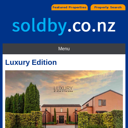
Menu
Luxury Edition