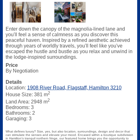
Enter down the canopy of the magnolia-lined lane and
you'll feel a sense of calmness as you discover this
peaceful haven. Inspired by a refined aesthetic achieved
through years of worldly travels, you'll feel like you've
escaped the hustle and bustle as you relax and unwind in
the lodge-inspired surroundings.
Price
By Negotiation
Details
Location:
1908 River Road, Flagstaff, Hamilton 3210
2
House Size: 381 m
2
Land Area: 2948 m
Bedrooms: 3
Bathrooms: 2
Garaging: 3
What defines luxury? Size, yes, but also location, surroundings, design and decor that
can stimulate the senses and elevate your mood. Encased within a boutique subdivision
in Hamilton's tranquil northern fringe, our featured home brings you the opportunity to