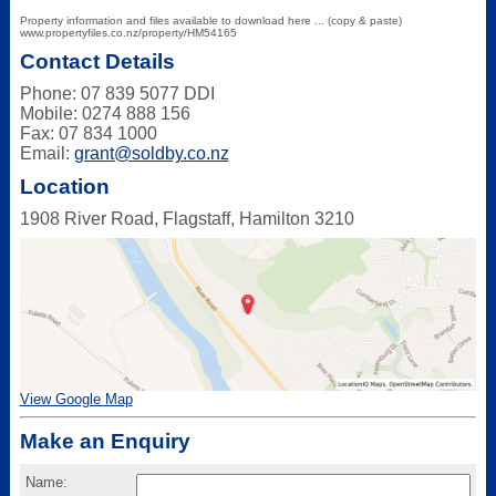
Property information and files available to download here ... (copy & paste)
www.propertyfiles.co.nz/property/HM54165
Contact Details
Phone: 07 839 5077 DDI
Mobile: 0274 888 156
Fax: 07 834 1000
Email:
grant@soldby.co.nz
Location
1908 River Road, Flagstaff, Hamilton 3210
View Google Map
Make an Enquiry
Name: